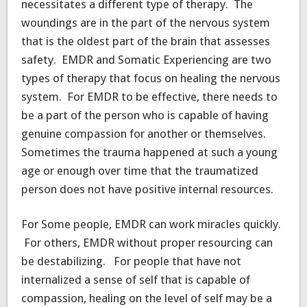
necessitates a different type of therapy. The
woundings are in the part of the nervous system
that is the oldest part of the brain that assesses
safety. EMDR and Somatic Experiencing are two
types of therapy that focus on healing the nervous
system. For EMDR to be effective, there needs to
be a part of the person who is capable of having
genuine compassion for another or themselves.
Sometimes the trauma happened at such a young
age or enough over time that the traumatized
person does not have positive internal resources.
For Some people, EMDR can work miracles quickly.
For others, EMDR without proper resourcing can
be destabilizing. For people that have not
internalized a sense of self that is capable of
compassion, healing on the level of self may be a