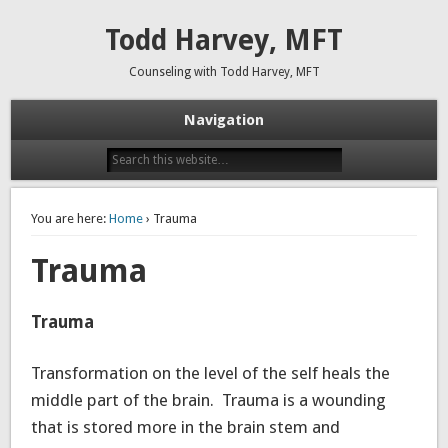
Todd Harvey, MFT
Counseling with Todd Harvey, MFT
Navigation
You are here:
Home
› Trauma
Trauma
Trauma
Transformation on the level of the self heals the
middle part of the brain. Trauma is a wounding
that is stored more in the brain stem and