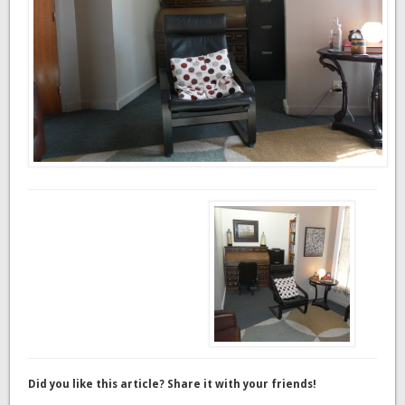
Did you like this article? Share it with your friends!