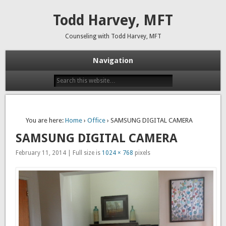
Todd Harvey, MFT
Counseling with Todd Harvey, MFT
Navigation
You are here:
Home
›
Office
› SAMSUNG DIGITAL CAMERA
SAMSUNG DIGITAL CAMERA
February 11, 2014 | Full size is
1024 × 768
pixels