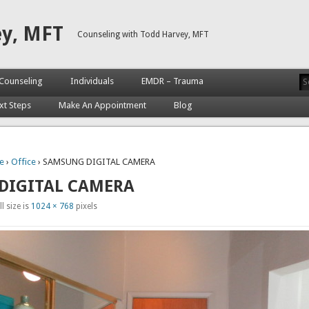
ey, MFT
Counseling with Todd Harvey, MFT
Counseling
Individuals
EMDR – Trauma
xt Steps
Make An Appointment
Blog
e
›
Office
› SAMSUNG DIGITAL CAMERA
DIGITAL CAMERA
l size is
1024 × 768
pixels