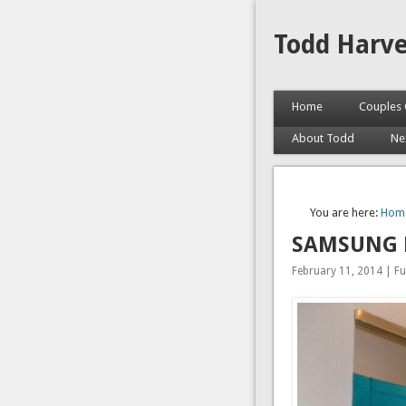
Todd Harv
Home
Couples 
About Todd
Ne
You are here:
Hom
SAMSUNG 
February 11, 2014 | Ful