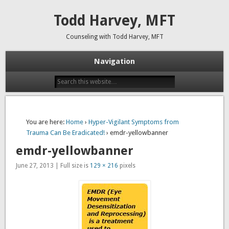
Todd Harvey, MFT
Counseling with Todd Harvey, MFT
Navigation
You are here:
Home
›
Hyper-Vigilant Symptoms from
Trauma Can Be Eradicated!
› emdr-yellowbanner
emdr-yellowbanner
June 27, 2013 | Full size is
129 × 216
pixels