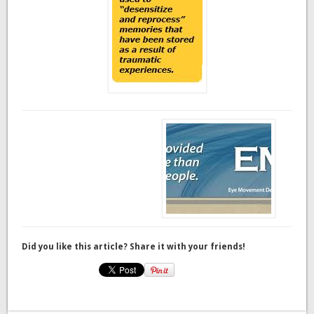
Did you like this article? Share it with your friends!