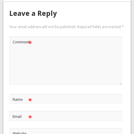
Leave a Reply
Your email address will not be published.
Required fields are marked
*
*
Comment
*
Name
*
Email
Website