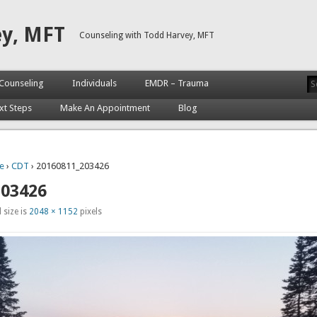
ey, MFT
Counseling with Todd Harvey, MFT
Counseling
Individuals
EMDR – Trauma
xt Steps
Make An Appointment
Blog
e
›
CDT
› 20160811_203426
203426
 size is
2048 × 1152
pixels