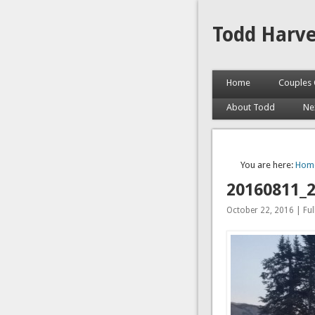
Todd Harv
Home
Couples 
About Todd
Ne
You are here:
Hom
20160811_
October 22, 2016 | Full