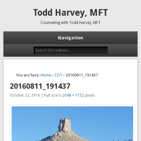
Todd Harvey, MFT
Counseling with Todd Harvey, MFT
Navigation
You are here:
Home
›
CDT
› 20160811_191437
20160811_191437
October 22, 2016 | Full size is
2048 × 1152
pixels