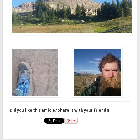
Did you like this article? Share it with your friends!